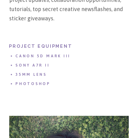
tutorials, top secret creative newsflashes, and
sticker giveaways.
PROJECT EQUIPMENT
CANON 5D MARK III
SONY A7R II
35MM LENS
PHOTOSHOP