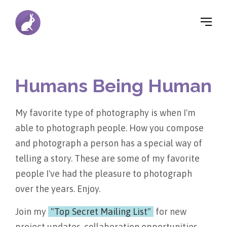
▼
Humans Being Human
▼
My favorite type of photography is when I'm
▼
able to photograph people. How you compose
and photograph a person has a special way of
telling a story. These are some of my favorite
people I've had the pleasure to photograph
over the years. Enjoy.
Join my
"Top Secret Mailing List"
for new
project updates, collaboration opportunities,